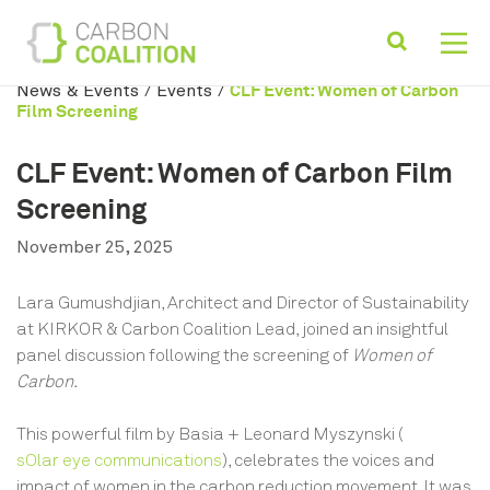
CLF Event: Women of Carbon
News & Events
/
Events
/
Film Screening
CLF Event: Women of Carbon Film
Screening
November 25, 2025
Lara Gumushdjian, Architect and Director of Sustainability
at KIRKOR & Carbon Coalition Lead, joined an insightful
panel discussion following the screening of
Women of
Carbon.
This powerful film by Basia + Leonard Myszynski (
sOlar eye communications
), celebrates the voices and
impact of women in the carbon reduction movement. It was