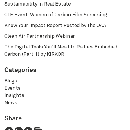
Sustainability in Real Estate
CLF Event: Women of Carbon Film Screening
Know Your Impact Report Posted by the OAA
Clean Air Partnership Webinar
The Digital Tools You’ll Need to Reduce Embodied
Carbon (Part 1) by KIRKOR
Categories
Blogs
Events
Insights
News
Share