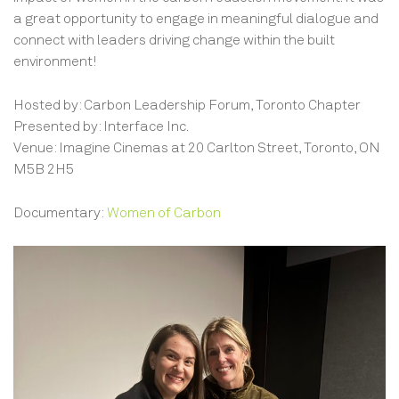
a great opportunity to engage in meaningful dialogue and
connect with leaders driving change within the built
environment!
Hosted by: Carbon Leadership Forum, Toronto Chapter
Presented by: Interface Inc.
Venue: Imagine Cinemas at 20 Carlton Street, Toronto, ON
M5B 2H5
Documentary:
Women of Carbon