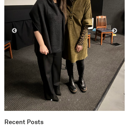
Recent Posts