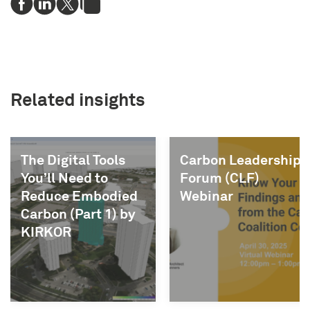
Related insights
ls
Carbon Leadership
OAA Webinar
Forum (CLF)
Know Your I
ied
Webinar
) by